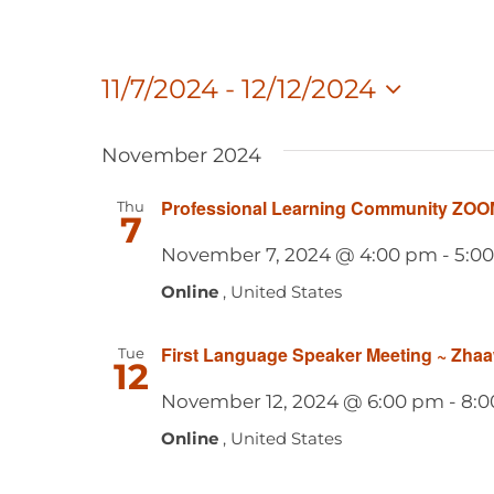
11/7/2024
 - 
12/12/2024
Select
date.
November 2024
Professional Learning Community ZOO
Thu
7
November 7, 2024 @ 4:00 pm
-
5:0
Online
, United States
First Language Speaker Meeting ~ Zha
Tue
12
November 12, 2024 @ 6:00 pm
-
8:0
Online
, United States