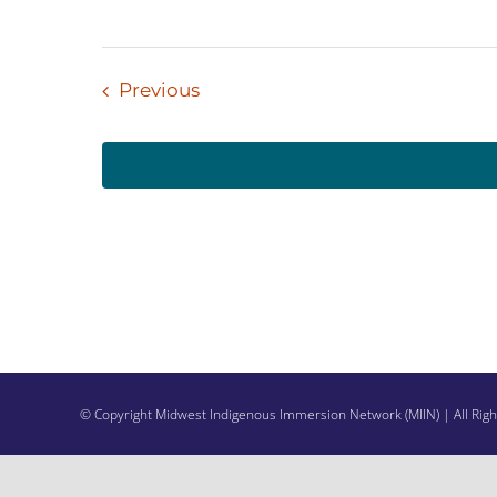
Events
Previous
© Copyright Midwest Indigenous Immersion Network (MIIN) | All Rig