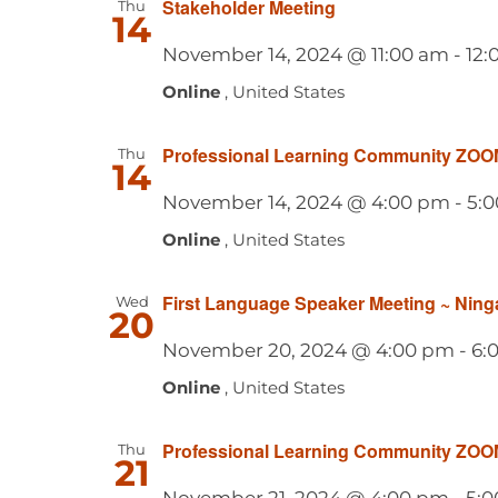
Stakeholder Meeting
Thu
14
November 14, 2024 @ 11:00 am
-
12:
Online
, United States
Professional Learning Community ZOO
Thu
14
November 14, 2024 @ 4:00 pm
-
5:
Online
, United States
First Language Speaker Meeting ~ Ning
Wed
20
November 20, 2024 @ 4:00 pm
-
6:
Online
, United States
Professional Learning Community ZOO
Thu
21
November 21, 2024 @ 4:00 pm
-
5: