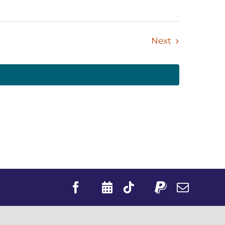
Events
Next