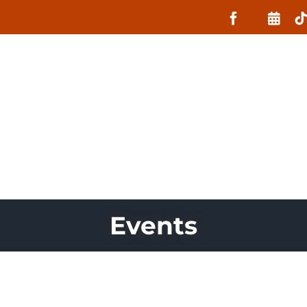
About
What MIIN Does
Lessons
Events