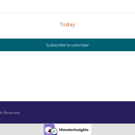
Today
Subscribe to calendar
hts Reserved