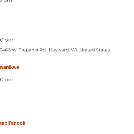
00 pm
13466 W. Trepania Rd., Hayward, WI, United States
awanikwe
00 pm
aabii’anook