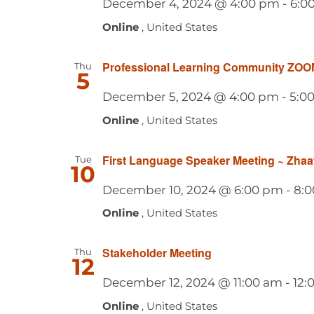
December 4, 2024 @ 4:00 pm
-
6:0
Online
, United States
Professional Learning Community ZOO
Thu
5
December 5, 2024 @ 4:00 pm
-
5:0
Online
, United States
First Language Speaker Meeting ~ Zha
Tue
10
December 10, 2024 @ 6:00 pm
-
8:
Online
, United States
Stakeholder Meeting
Thu
12
December 12, 2024 @ 11:00 am
-
12:
Online
, United States