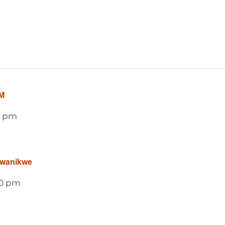
M
0 pm
awanikwe
0 pm