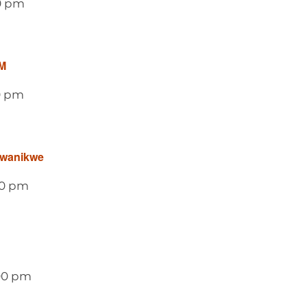
0 pm
M
0 pm
awanikwe
00 pm
00 pm