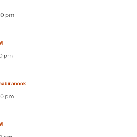
00 pm
M
00 pm
aabii’anook
00 pm
M
00 pm