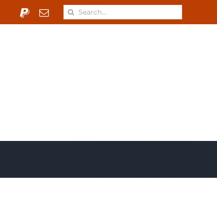
Search
for:
 & Materials
Learn
ONJ