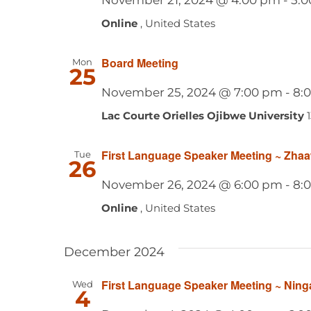
Online
, United States
Board Meeting
Mon
25
November 25, 2024 @ 7:00 pm
-
8:
Lac Courte Orielles Ojibwe University
First Language Speaker Meeting ~ Zha
Tue
26
November 26, 2024 @ 6:00 pm
-
8:
Online
, United States
December 2024
First Language Speaker Meeting ~ Ning
Wed
4