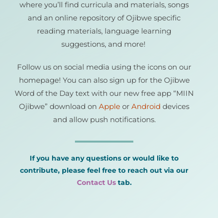
where you’ll find curricula and materials, songs
and an online repository of Ojibwe specific
reading materials, language learning
suggestions, and more!
Follow us on social media using the icons on our
homepage! You can also sign up for the Ojibwe
Word of the Day text with our new free app “MIIN
Ojibwe” download on
Apple
or
Android
devices
and allow push notifications.
If you have any questions or would like to
contribute, please feel free to reach out
via our
Contact Us
tab.