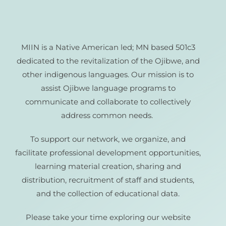
MIIN is a Native American led; MN based 501c3
dedicated to the revitalization of the Ojibwe, and
other indigenous languages. Our mission is to
assist Ojibwe language programs to
communicate and collaborate to collectively
address common needs.
To support our network, we organize, and
facilitate professional development opportunities,
learning material creation, sharing and
distribution, recruitment of staff and students,
and the collection of educational data.
Please take your time exploring our website