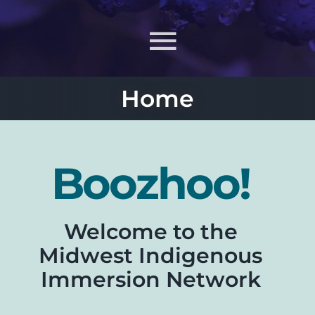
Toggle
Navigati
Home
About
What MIIN Does
Boozhoo!
Lessons & Materials
Welcome to the
Learn
Midwest Indigenous
Immersion Network
ONJ