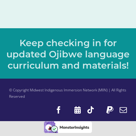
Keep checking in for
updated Ojibwe language
curriculum and materials!
© Copyright Midwest Indigenous Immersion Network (MIIN) | All Rights
Reserved