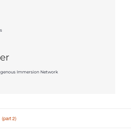
s
er
igenous Immersion Network
(part 2)