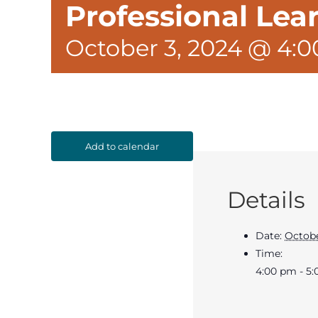
Professional Le
October 3, 2024 @ 4:
Add to calendar
Details
Date:
Octobe
Time:
4:00 pm - 5