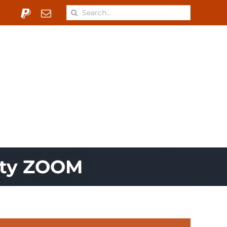
Search
for:
 & Materials
Learn
ONJ
ity ZOOM