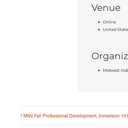
Venue
Online
United State
Organiz
Midwest Ind
MIIN Fall Professional Development, Immersion 101 