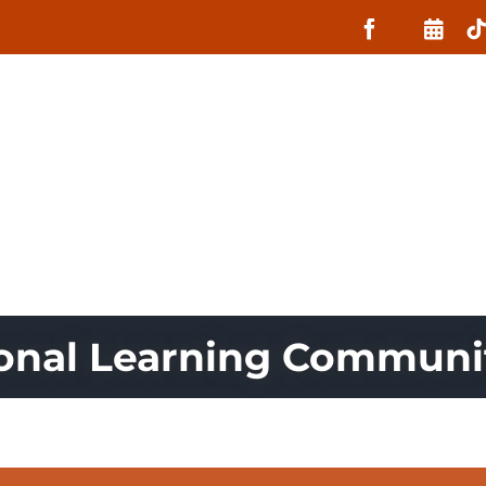
About
What MIIN Does
Lessons
ional Learning Commun