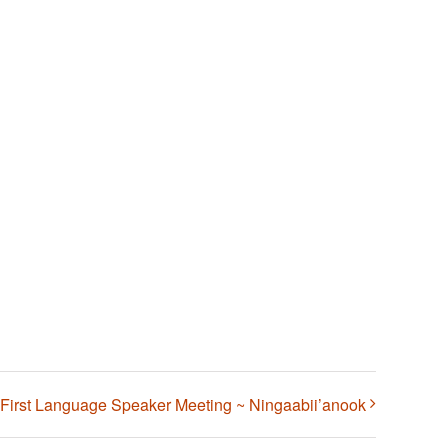
First Language Speaker Meeting ~ Ningaabii’anook