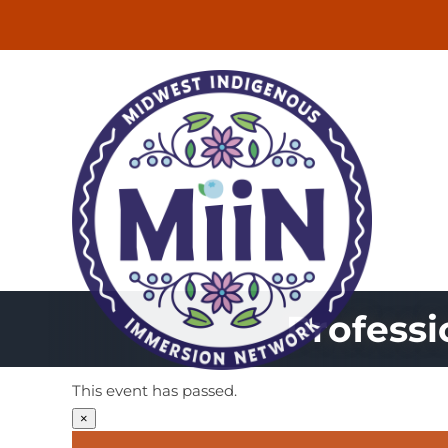
Skip
to
content
Profess
This event has passed.
×