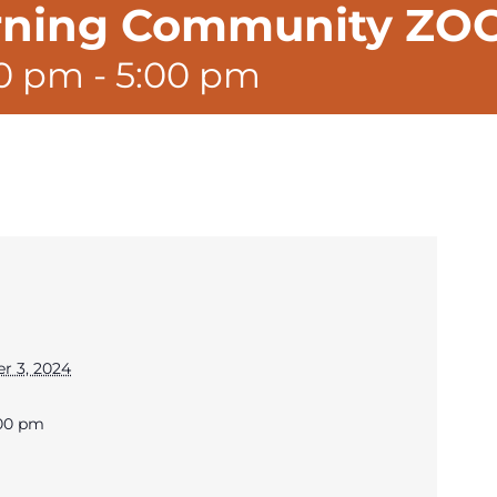
arning Community Z
00 pm
-
5:00 pm
r 3, 2024
:00 pm