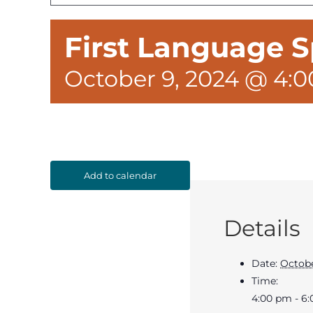
First Language S
October 9, 2024 @ 4:
Add to calendar
Details
Date:
Octobe
Time:
4:00 pm - 6