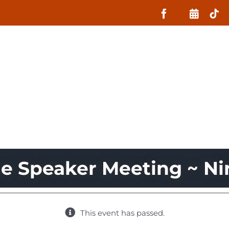
About
What MIIN Does
Lessons
ge Speaker Meeting ~ Ni
This event has passed.