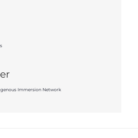
s
er
igenous Immersion Network