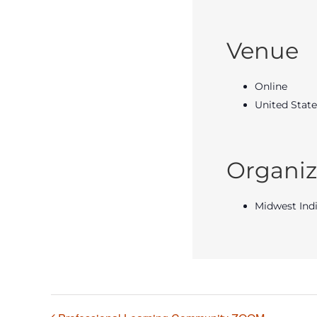
Venue
Online
United State
Organiz
Midwest Ind