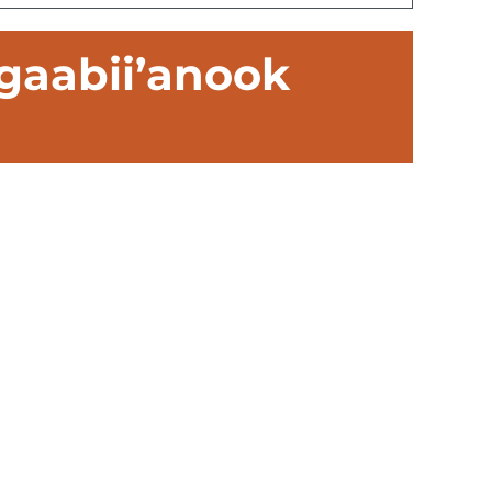
gaabii’anook