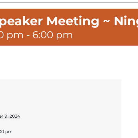
peaker Meeting ~ Nin
00 pm
-
6:00 pm
r 9, 2024
:00 pm