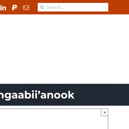
Search
for:
 & Materials
Learn
ONJ
ngaabii’anook
×