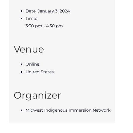
Date:
January 3, 2024
Time:
3:30 pm - 4:30 pm
Venue
Online
United States
Organizer
Midwest Indigenous Immersion Network