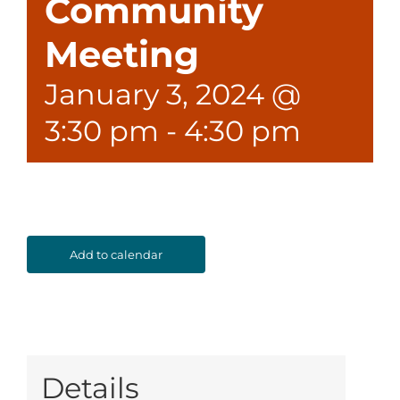
Community
Meeting
January 3, 2024 @
3:30 pm
-
4:30 pm
Add to calendar
Details