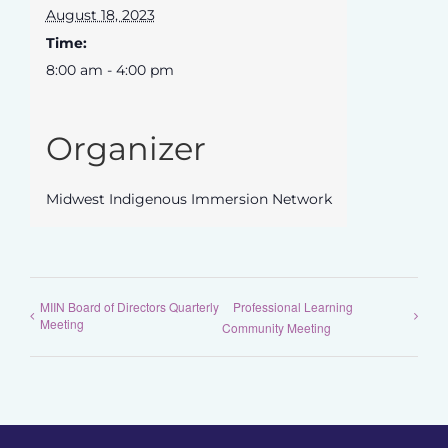
August 18, 2023
Time:
8:00 am - 4:00 pm
Organizer
Midwest Indigenous Immersion Network
MIIN Board of Directors Quarterly
Professional Learning
Meeting
Community Meeting