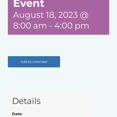
Event
August 18, 2023 @
8:00 am
-
4:00 pm
Add to calendar
Details
Date: