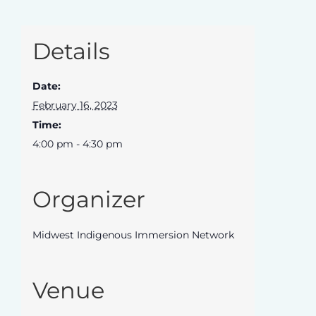
Details
Date:
February 16, 2023
Time:
4:00 pm - 4:30 pm
Organizer
Midwest Indigenous Immersion Network
Venue