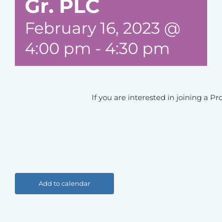
Gr. PLC
February 16, 2023 @
4:00 pm
-
4:30 pm
If you are interested in joining a 
Add to calendar