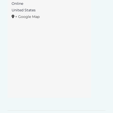
Online
United States
+ Google Map