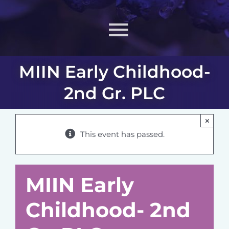
Toggle
Navigati
MIIN Early Childhood-
About
2nd Gr. PLC
What MIIN Does
×
This event has passed.
Lessons & Materials
Learn
MIIN Early
Childhood- 2nd
ONJ