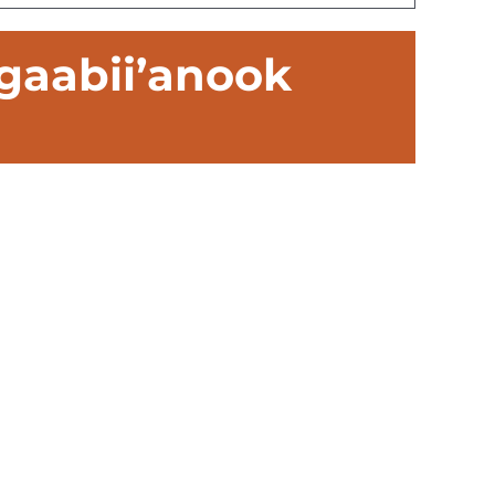
gaabii’anook