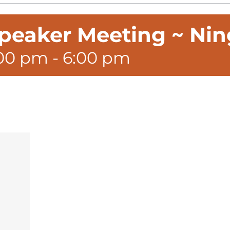
peaker Meeting ~ Nin
:00 pm
-
6:00 pm