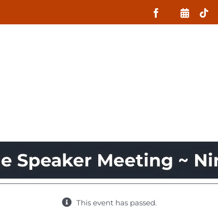
About
What MIIN Does
Lessons
ge Speaker Meeting ~ Ni
This event has passed.