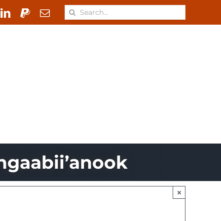
Search
for:
 & Materials
Learn
ONJ
ngaabii’anook
×