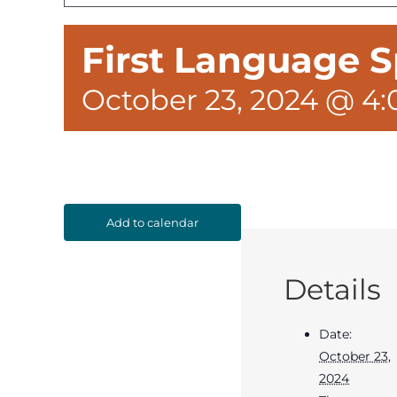
First Language S
October 23, 2024 @ 4
Add to calendar
Details
Date:
October 23,
2024