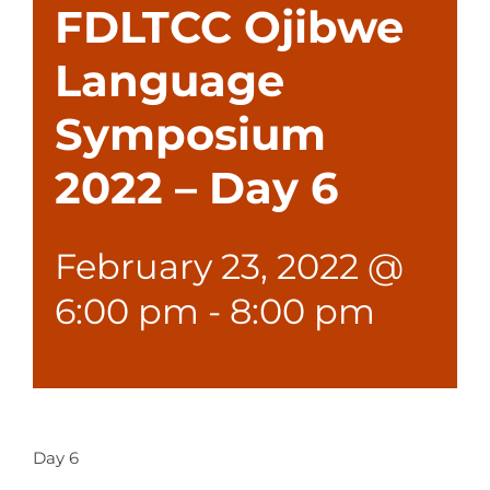
FDLTCC Ojibwe
Language
Symposium
2022 – Day 6
February 23, 2022 @
6:00 pm
-
8:00 pm
Day 6