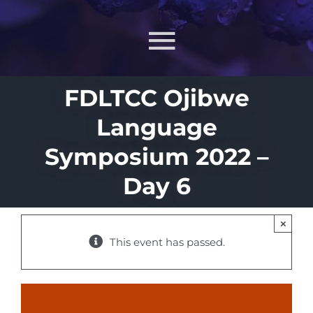
Toggle
Navigati
FDLTCC Ojibwe
About
Language
What MIIN Does
Symposium 2022 –
Day 6
Lessons & Materials
×
Learn
This event has passed.
ONJ