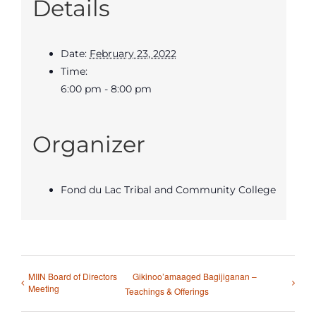
Details
Date:
February 23, 2022
Time:
6:00 pm - 8:00 pm
Organizer
Fond du Lac Tribal and Community College
MIIN Board of Directors
Gikinoo’amaaged Bagijiganan –
Meeting
Teachings & Offerings