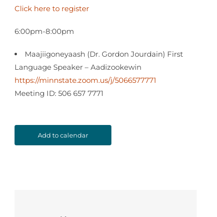
Click here to register
6:00pm-8:00pm
Maajiigoneyaash (Dr. Gordon Jourdain) First
Language Speaker – Aadizookewin
https://minnstate.zoom.us/j/5066577771
Meeting ID: 506 657 7771
Add to calendar