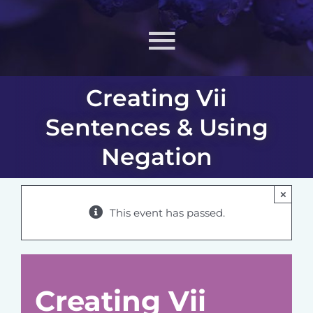
Toggle
Navigati
Creating Vii
About
Sentences & Using
What MIIN Does
Negation
Lessons & Materials
×
This event has passed.
Learn
ONJ
Creating Vii