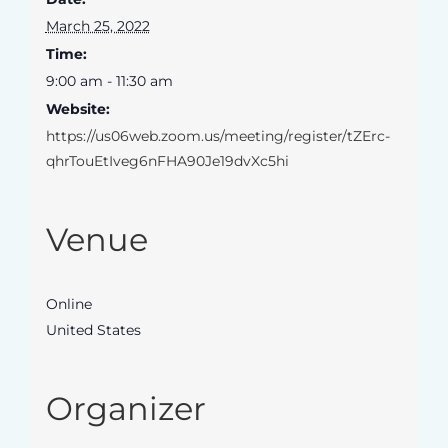
March 25, 2022
Time:
9:00 am - 11:30 am
Website:
https://us06web.zoom.us/meeting/register/tZErc-
qhrTouEtIveg6nFHA90Je19dvXc5hi
Venue
Online
United States
Organizer