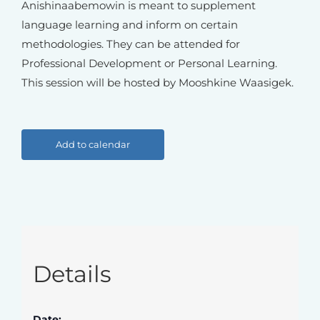
Anishinaabemowin is meant to supplement
language learning and inform on certain
methodologies. They can be attended for
Professional Development or Personal Learning.
This session will be hosted by Mooshkine Waasigek.
Add to calendar
Details
Date: