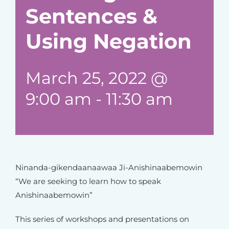
Sentences &
Using Negation
March 25, 2022 @
9:00 am
-
11:30 am
Ninanda-gikendaanaawaa Ji-Anishinaabemowin
“We are seeking to learn how to speak
Anishinaabemowin”
This series of workshops and presentations on