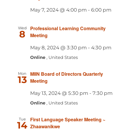
May 7, 2024 @ 4:00 pm
-
6:00 pm
Professional Learning Community
Wed
8
Meeting
May 8, 2024 @ 3:30 pm
-
4:30 pm
Online
, United States
MIIN Board of Directors Quarterly
Mon
13
Meeting
May 13, 2024 @ 5:30 pm
-
7:30 pm
Online
, United States
First Language Speaker Meeting ~
Tue
14
Zhaawanikwe