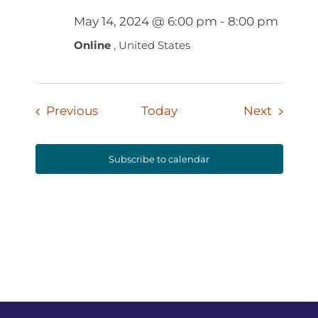
May 14, 2024 @ 6:00 pm
-
8:00 pm
Online
, United States
Events
Events
Previous
Today
Next
Subscribe to calendar