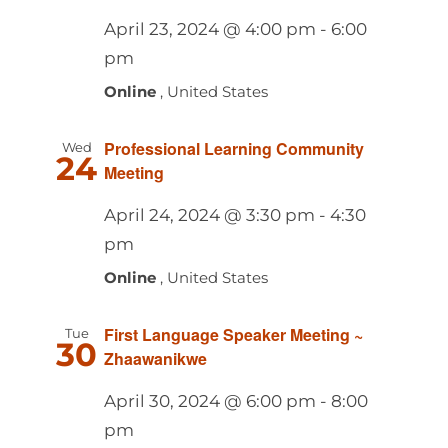
April 23, 2024 @ 4:00 pm
-
6:00
pm
Online
, United States
Professional Learning Community
Wed
24
Meeting
April 24, 2024 @ 3:30 pm
-
4:30
pm
Online
, United States
First Language Speaker Meeting ~
Tue
30
Zhaawanikwe
April 30, 2024 @ 6:00 pm
-
8:00
pm