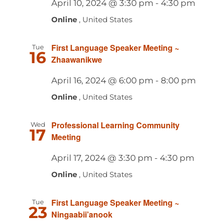
April 10, 2024 @ 3:30 pm
-
4:30 pm
Navig
Online
, United States
First Language Speaker Meeting ~
Tue
16
Zhaawanikwe
April 16, 2024 @ 6:00 pm
-
8:00 pm
Online
, United States
Professional Learning Community
Wed
17
Meeting
April 17, 2024 @ 3:30 pm
-
4:30 pm
Online
, United States
First Language Speaker Meeting ~
Tue
23
Ningaabii’anook