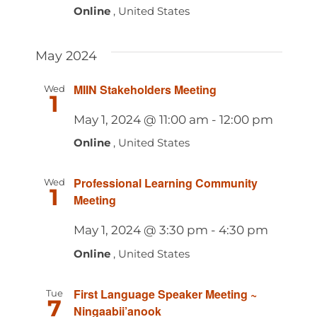
Online
, United States
May 2024
MIIN Stakeholders Meeting
Wed
1
May 1, 2024 @ 11:00 am
-
12:00 pm
Online
, United States
Professional Learning Community
Wed
1
Meeting
May 1, 2024 @ 3:30 pm
-
4:30 pm
Online
, United States
First Language Speaker Meeting ~
Tue
7
Ningaabii’anook